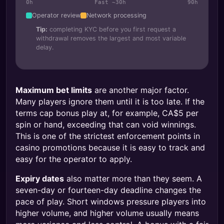
0h
Fast ~30h
90h
Operator review
Network processing
Tip:
completing KYC before you first request a
withdrawal removes the largest and most variable
delay.
Maximum bet limits
are another major factor.
Many players ignore them until it is too late. If the
terms cap bonus play at, for example, CA$5 per
spin or hand, exceeding that can void winnings.
This is one of the strictest enforcement points in
casino promotions because it is easy to track and
easy for the operator to apply.
Expiry dates
also matter more than they seem. A
seven-day or fourteen-day deadline changes the
pace of play. Short windows pressure players into
higher volume, and higher volume usually means