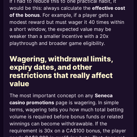
If I had to reduce this to one practical habit, it
would be this: always calculate the
effective cost
of the bonus
. For example, if a player gets a
modest reward but must wager it 40 times within
a short window, the expected value may be
weaker than a smaller incentive with a 20x
playthrough and broader game eligibility.
Wagering, withdrawal limits,
expiry dates, and other
restrictions that really affect
value
The most important concept on any
Seneca
casino promotions
page is wagering. In simple
terms, wagering tells you how much total betting
volume is required before bonus funds or related
winnings can become withdrawable. If the
requirement is 30x on a CA$100 bonus, the player