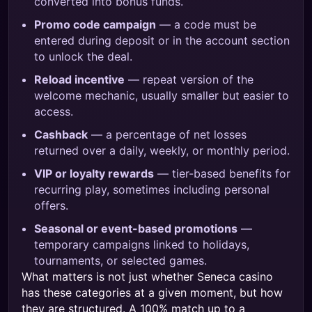
converted into bonus funds.
Promo code campaign
— a code must be
entered during deposit or in the account section
to unlock the deal.
Reload incentive
— repeat version of the
welcome mechanic, usually smaller but easier to
access.
Cashback
— a percentage of net losses
returned over a daily, weekly, or monthly period.
VIP or loyalty rewards
— tier-based benefits for
recurring play, sometimes including personal
offers.
Seasonal or event-based promotions
—
temporary campaigns linked to holidays,
tournaments, or selected games.
What matters is not just whether Seneca casino
has these categories at a given moment, but how
they are structured. A 100% match up to a