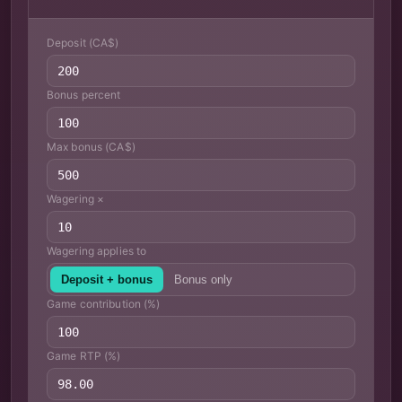
Deposit (CA$)
Bonus percent
Max bonus (CA$)
Wagering ×
Wagering applies to
Deposit + bonus
Bonus only
Game contribution (%)
Game RTP (%)