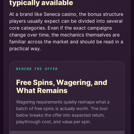
typically available
At a brand like Seneca casino, the bonus structure
players usually expect can be divided into several
core categories. Even if the exact campaigns
change over time, the mechanics themselves are
familiar across the market and should be read in a
practical way.
BEHIND THE OFFER
Free Spins, Wagering, and
What Remains
Wagering requirements quietly reshape what a
batch of free spins is actually worth. The tool
below breaks the offer into expected return,
playthrough cost, and value per spin.