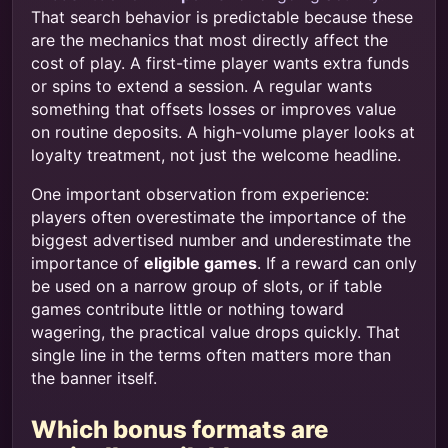
That search behavior is predictable because these
are the mechanics that most directly affect the
cost of play. A first-time player wants extra funds
or spins to extend a session. A regular wants
something that offsets losses or improves value
on routine deposits. A high-volume player looks at
loyalty treatment, not just the welcome headline.
One important observation from experience:
players often overestimate the importance of the
biggest advertised number and underestimate the
importance of
eligible games
. If a reward can only
be used on a narrow group of slots, or if table
games contribute little or nothing toward
wagering, the practical value drops quickly. That
single line in the terms often matters more than
the banner itself.
Which bonus formats are