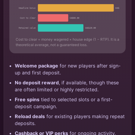
Headline bonus
CA$200.00
Cost to clear
CA$80.00
Retained value
CA$120.00
Cost to clear = money wagered × house edge (1 − RTP). It is a
theoretical average, not a guaranteed loss.
Welcome package
for new players after sign-
up and first deposit.
No deposit reward
, if available, though these
are often limited or highly restricted.
Free spins
tied to selected slots or a first-
deposit campaign.
Reload deals
for existing players making repeat
deposits.
Cashback or VIP perks
for ongoing activity.