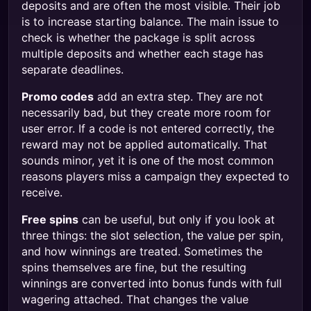
deposits and are often the most visible. Their job
is to increase starting balance. The main issue to
check is whether the package is split across
multiple deposits and whether each stage has
separate deadlines.
Promo codes
add an extra step. They are not
necessarily bad, but they create more room for
user error. If a code is not entered correctly, the
reward may not be applied automatically. That
sounds minor, yet it is one of the most common
reasons players miss a campaign they expected to
receive.
Free spins
can be useful, but only if you look at
three things: the slot selection, the value per spin,
and how winnings are treated. Sometimes the
spins themselves are fine, but the resulting
winnings are converted into bonus funds with full
wagering attached. That changes the value