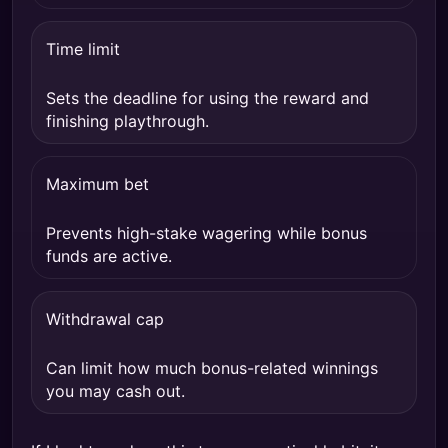
Time limit
Sets the deadline for using the reward and
finishing playthrough.
Maximum bet
Prevents high-stake wagering while bonus
funds are active.
Withdrawal cap
Can limit how much bonus-related winnings
you may cash out.