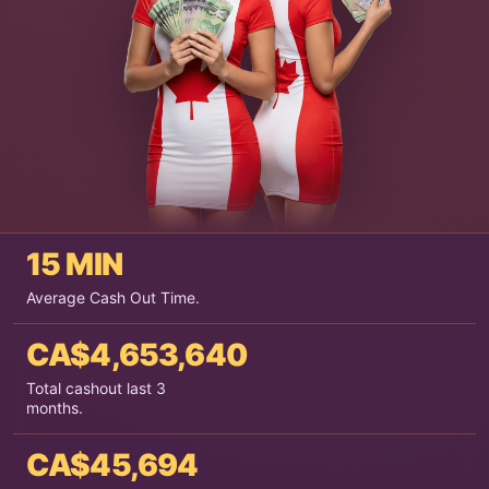
15 MIN
Average Cash Out Time.
CA$4,653,640
Total cashout last 3
months.
CA$45,694