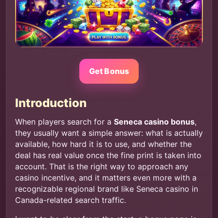
Get Bonus
Introduction
When players search for a
Seneca casino bonus
,
they usually want a simple answer: what is actually
available, how hard it is to use, and whether the
deal has real value once the fine print is taken into
account. That is the right way to approach any
casino incentive, and it matters even more with a
recognizable regional brand like Seneca casino in
Canada-related search traffic.