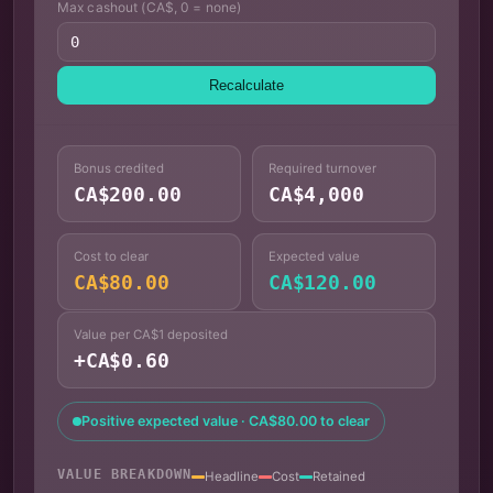
Max cashout (CA$, 0 = none)
Recalculate
Bonus credited
Required turnover
CA$200.00
CA$4,000
Cost to clear
Expected value
CA$80.00
CA$120.00
Value per CA$1 deposited
+CA$0.60
Positive expected value · CA$80.00 to clear
VALUE BREAKDOWN
Headline
Cost
Retained