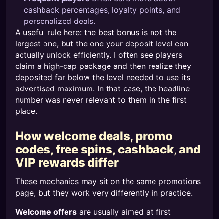
cashback percentages, loyalty points, and
personalized deals.
A useful rule here: the best bonus is not the
largest one, but the one your deposit level can
actually unlock efficiently. I often see players
claim a high-cap package and then realize they
deposited far below the level needed to use its
advertised maximum. In that case, the headline
number was never relevant to them in the first
place.
How welcome deals, promo
codes, free spins, cashback, and
VIP rewards differ
These mechanics may sit on the same promotions
page, but they work very differently in practice.
Welcome offers
are usually aimed at first