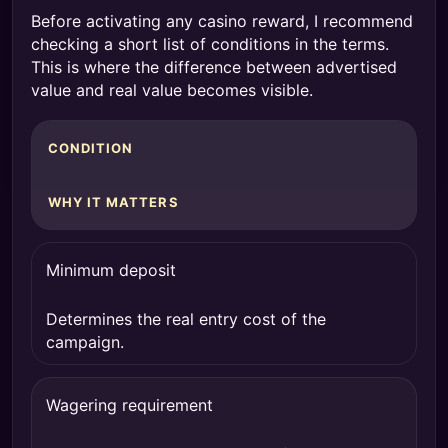
Before activating any casino reward, I recommend
checking a short list of conditions in the terms.
This is where the difference between advertised
value and real value becomes visible.
CONDITION
WHY IT MATTERS
Minimum deposit
Determines the real entry cost of the
campaign.
Wagering requirement