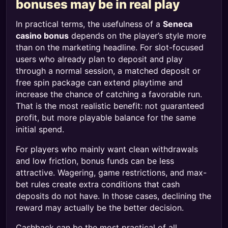
bonuses may be in real play
In practical terms, the usefulness of a
Seneca
casino bonus
depends on the player’s style more
than on the marketing headline. For slot-focused
users who already plan to deposit and play
through a normal session, a matched deposit or
free spin package can extend playtime and
increase the chance of catching a favorable run.
That is the most realistic benefit: not guaranteed
profit, but more playable balance for the same
initial spend.
For players who mainly want clean withdrawals
and low friction, bonus funds can be less
attractive. Wagering, game restrictions, and max-
bet rules create extra conditions that cash
deposits do not have. In those cases, declining the
reward may actually be the better decision.
Cashback can be the most practical of all