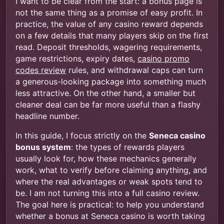
I want to be clear from the start: a bonus page is
not the same thing as a promise of easy profit. In
practice, the value of any casino reward depends
on a few details that many players skip on the first
read. Deposit thresholds, wagering requirements,
game restrictions, expiry dates,
casino promo
codes review
rules, and withdrawal caps can turn
a generous-looking package into something much
less attractive. On the other hand, a smaller but
cleaner deal can be far more useful than a flashy
headline number.
In this guide, I focus strictly on the
Seneca casino
bonus system
: the types of rewards players
usually look for, how these mechanics generally
work, what to verify before claiming anything, and
where the real advantages or weak spots tend to
be. I am not turning this into a full casino review.
The goal here is practical: to help you understand
whether a bonus at Seneca casino is worth taking