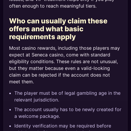
often enough to reach meaningful tiers.
Who can usually claim these
offers and what basic
requirements apply
Most casino rewards, including those players may
expect at Seneca casino, come with standard
eligibility conditions. These rules are not unusual,
but they matter because even a valid-looking
claim can be rejected if the account does not
meet them.
The player must be of legal gambling age in the
relevant jurisdiction.
The account usually has to be newly created for
a welcome package.
Identity verification may be required before