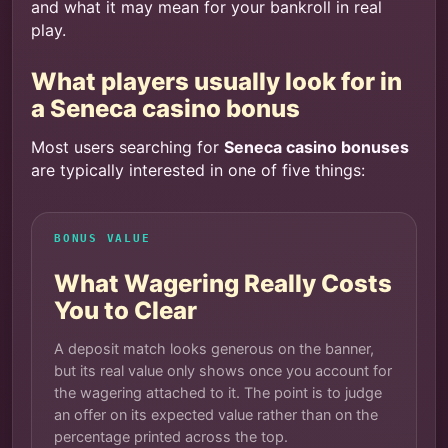
and what it may mean for your bankroll in real
play.
What players usually look for in
a Seneca casino bonus
Most users searching for
Seneca casino bonuses
are typically interested in one of five things:
BONUS VALUE
What Wagering Really Costs
You to Clear
A deposit match looks generous on the banner,
but its real value only shows once you account for
the wagering attached to it. The point is to judge
an offer on its expected value rather than on the
percentage printed across the top.