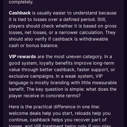
completely.
Cashback
is usually easier to understand because
it is tied to losses over a defined period. Still,
players should check whether it is based on gross
losses, net losses, or a narrower calculation. They
should also verify if cashback is withdrawable
cash or bonus balance.
VIP rewards
are the most uneven category. In a
good system, loyalty benefits improve long-term
value through better cashback, faster support, or
exclusive campaigns. In a weak system, VIP
language is mostly branding with little measurable
benefit. The key question is simple: what does the
player receive in concrete terms?
Here is the practical difference in one line:
welcome deals help you start, reloads help you
continue, cashback helps you recover part of
losses, and VIP treatment helps only if you play