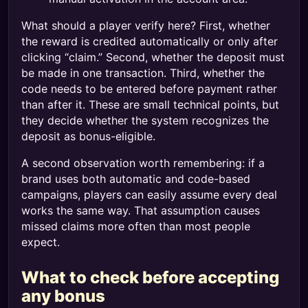
What should a player verify here? First, whether
the reward is credited automatically or only after
clicking “claim.” Second, whether the deposit must
be made in one transaction. Third, whether the
code needs to be entered before payment rather
than after it. These are small technical points, but
they decide whether the system recognizes the
deposit as bonus-eligible.
A second observation worth remembering: if a
brand uses both automatic and code-based
campaigns, players can easily assume every deal
works the same way. That assumption causes
missed claims more often than most people
expect.
What to check before accepting
any bonus