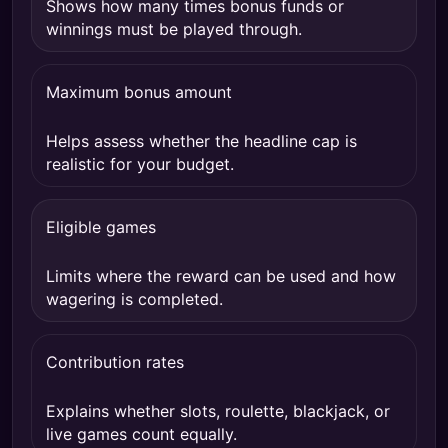
Shows how many times bonus funds or
winnings must be played through.
Maximum bonus amount
Helps assess whether the headline cap is
realistic for your budget.
Eligible games
Limits where the reward can be used and how
wagering is completed.
Contribution rates
Explains whether slots, roulette, blackjack, or
live games count equally.