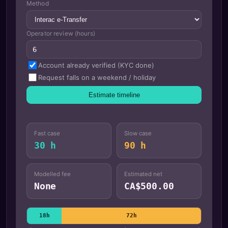
Method
Operator review (hours)
Account already verified (KYC done)
Request falls on a weekend / holiday
Estimate timeline
Fast case
Slow case
30 h
90 h
Modelled fee
Estimated net
None
CA$500.00
18h
72h