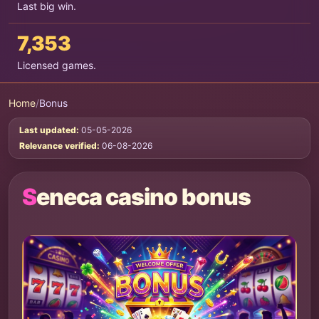
Last big win.
7,353
Licensed games.
Home
/
Bonus
Last updated:
05-05-2026
Relevance verified:
06-08-2026
Seneca casino bonus