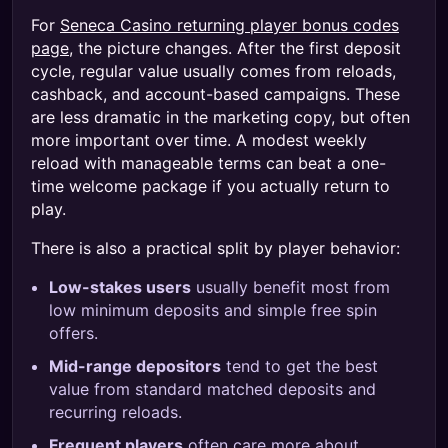
For
Seneca Casino returning player bonus codes
page
, the picture changes. After the first deposit
cycle, regular value usually comes from reloads,
cashback, and account-based campaigns. These
are less dramatic in the marketing copy, but often
more important over time. A modest weekly
reload with manageable terms can beat a one-
time welcome package if you actually return to
play.
There is also a practical split by player behavior:
Low-stakes users
usually benefit most from
low minimum deposits and simple free spin
offers.
Mid-range depositors
tend to get the best
value from standard matched deposits and
recurring reloads.
Frequent players
often care more about