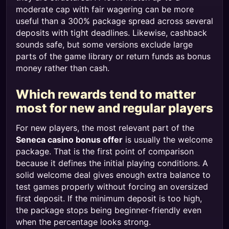
moderate cap with fair wagering can be more
useful than a 300% package spread across several
deposits with tight deadlines. Likewise, cashback
sounds safe, but some versions exclude large
parts of the game library or return funds as bonus
money rather than cash.
Which rewards tend to matter
most for new and regular players
For new players, the most relevant part of the
Seneca casino bonus offer
is usually the welcome
package. That is the first point of comparison
because it defines the initial playing conditions. A
solid welcome deal gives enough extra balance to
test games properly without forcing an oversized
first deposit. If the minimum deposit is too high,
the package stops being beginner-friendly even
when the percentage looks strong.