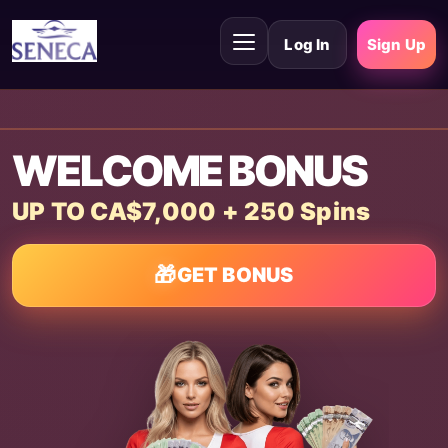
Log In
Sign Up
WELCOME BONUS
UP TO CA$7,000 + 250 Spins
🎁
GET BONUS