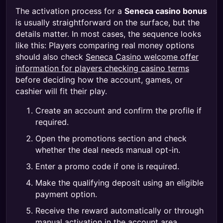
The activation process for a
Seneca casino bonus
is usually straightforward on the surface, but the
details matter. In most cases, the sequence looks
like this: Players comparing real money options
should also check
Seneca Casino welcome offer
information for players checking casino terms
before deciding how the account, games, or
cashier will fit their play.
Create an account and confirm the profile if
required.
Open the promotions section and check
whether the deal needs manual opt-in.
Enter a promo code if one is required.
Make the qualifying deposit using an eligible
payment option.
Receive the reward automatically or through
manual activation in the account area.