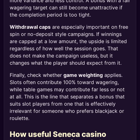
more variance and less control. A bonus with a fair
wagering target can still become unattractive if
the completion period is too tight.
Withdrawal caps
are especially important on free
spin or no-deposit style campaigns. If winnings
are capped at a low amount, the upside is limited
regardless of how well the session goes. That
does not make the campaign useless, but it
changes what the player should expect from it.
Finally, check whether
game weighting
applies.
Slots often contribute 100% toward wagering,
while table games may contribute far less or not
at all. This is the line that separates a bonus that
suits slot players from one that is effectively
irrelevant for someone who prefers blackjack or
roulette.
How useful Seneca casino