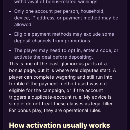
withdrawal of bonus-related winnings.
Only one account per person, household,
device, IP address, or payment method may be
allowed.
Eligible payment methods may exclude some
deposit channels from promotions.
The player may need to opt in, enter a code, or
activate the deal before depositing.
This is one of the least glamorous parts of a
bonus page, but it is where real disputes start. A
player can complete wagering and still run into
trouble if the payment method used was not
eligible for the campaign, or if the account
triggers a duplicate-account rule. My advice is
simple: do not treat these clauses as legal filler.
For bonus play, they are operational rules.
How activation usually works