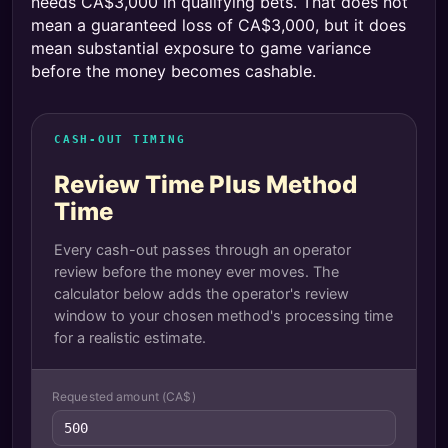
needs CA$3,000 in qualifying bets. That does not
mean a guaranteed loss of CA$3,000, but it does
mean substantial exposure to game variance
before the money becomes cashable.
CASH-OUT TIMING
Review Time Plus Method
Time
Every cash-out passes through an operator
review before the money ever moves. The
calculator below adds the operator's review
window to your chosen method's processing time
for a realistic estimate.
Requested amount (CA$)