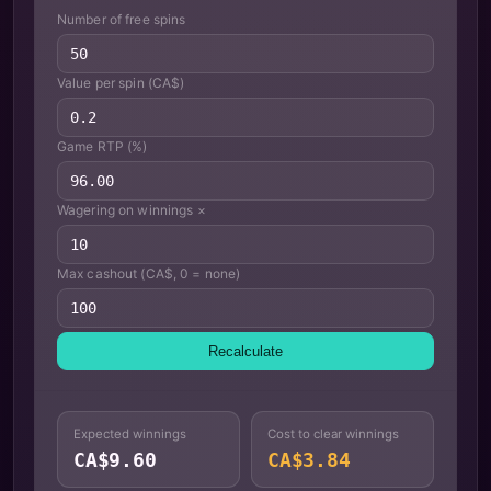
Number of free spins
Value per spin (CA$)
Game RTP (%)
Wagering on winnings ×
Max cashout (CA$, 0 = none)
Recalculate
Expected winnings
Cost to clear winnings
CA$9.60
CA$3.84