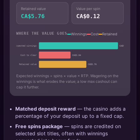
Retained value
Value per spin
CA$5.76
CA$0.12
WHERE THE VALUE GOES
Winnings
Cost
Retained
Expected winnings
CA$9.60
Cost to clear
CA$3.84
Retained value
CA$5.76
Expected winnings = spins × value × RTP. Wagering on the
winnings is what erodes the value; a low max cashout can
cap it further.
Matched deposit reward
— the casino adds a
percentage of your deposit up to a fixed cap.
Free spins package
— spins are credited on
selected slot titles, often with winnings